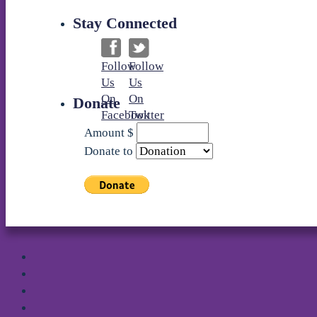
Stay Connected
Follow
Follow
Us
Us
On
On
Donate
Facebook
Twitter
Amount
$
Donate to