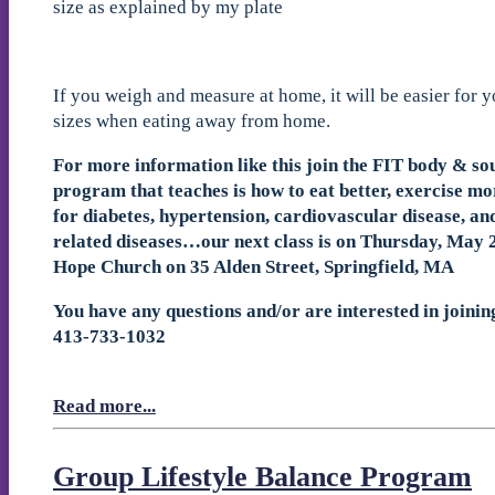
size as explained by my plate
If you weigh and measure at home, it will be easier for y
sizes when eating away from home.
For more information like this join the FIT body & so
program that teaches is how to eat better, exercise mo
for diabetes, hypertension, cardiovascular disease, a
related diseases…our next class is on Thursday, May 2
Hope Church on 35 Alden Street, Springfield, MA
You have any questions and/or are interested in joinin
413-733-1032
Read more...
Group Lifestyle Balance Program