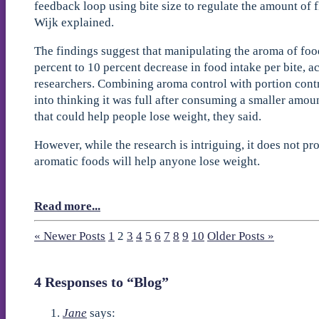
feedback loop using bite size to regulate the amount of 
Wijk explained.
The findings suggest that manipulating the aroma of food
percent to 10 percent decrease in food intake per bite, a
researchers. Combining aroma control with portion contr
into thinking it was full after consuming a smaller amou
that could help people lose weight, they said.
However, while the research is intriguing, it does not pr
aromatic foods will help anyone lose weight.
Read more...
« Newer Posts
1
2
3
4
5
6
7
8
9
10
Older Posts »
4 Responses to “Blog”
Jane
says: