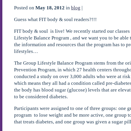
Posted on
May 18, 2012
in
blog
|
Guess what FIT body & soul readers?!!!
FIT body & soul is live! We recently started our classes
Lifestyle Balance Program , and we want you to be able t
the information and resources that the program has to pr
lifestyles…
The Group Lifestyle Balance Program stems from the ori
Prevention Program, in which 27 health centers througho
conducted a study on over 3,000 adults who were at ris
which means they all had a condition called pre-diabetes
the body has blood sugar (glucose) levels that are eleva
to be considered diabetes.
Participants were assigned to one of three groups: one g
program to lose weight and be more active, one group to
that treats diabetes, and one group was given a sugar pil