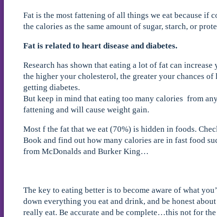
Fat is the most fattening of all things we eat because if 
the calories as the same amount of sugar, starch, or prote
Fat is related to heart disease and diabetes.
Research has shown that eating a lot of fat can increase
the higher your cholesterol, the greater your chances of 
getting diabetes.
But keep in mind that eating too many calories from any 
fattening and will cause weight gain.
Most f the fat that we eat (70%) is hidden in foods. Che
Book and find out how many calories are in fast food suc
from McDonalds and Burker King…
The key to eating better is to become aware of what you
down everything you eat and drink, and be honest abo
really eat. Be accurate and be complete…this not for the