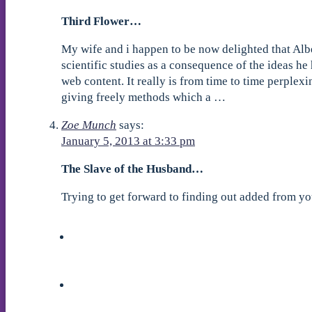
Third Flower…
My wife and i happen to be now delighted that Alb
scientific studies as a consequence of the ideas he 
web content. It really is from time to time perplex
giving freely methods which a …
Zoe Munch
says:
January 5, 2013 at 3:33 pm
The Slave of the Husband…
Trying to get forward to finding out added from 