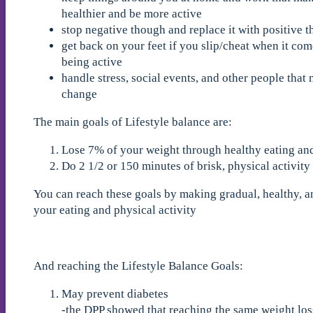
healthier and be more active
stop negative though and replace it with positive 
get back on your feet if you slip/cheat when it com
being active
handle stress, social events, and other people that 
change
The main goals of Lifestyle balance are:
Lose 7% of your weight through healthy eating a
Do 2 1/2 or 150 minutes of brisk, physical activit
You can reach these goals by making gradual, healthy, 
your eating and physical activity
And reaching the Lifestyle Balance Goals:
May prevent diabetes
-the DPP showed that reaching the same weight loss