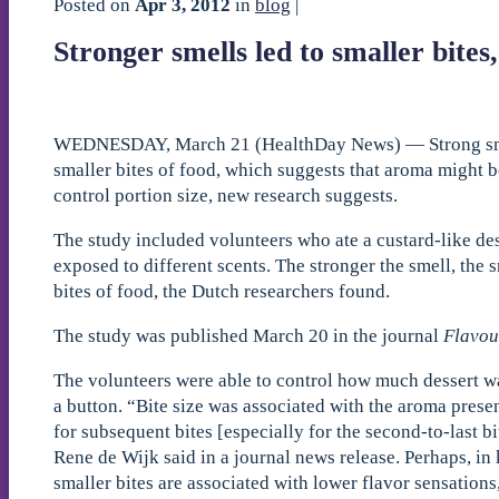
Posted on
Apr 3, 2012
in
blog
|
Stronger smells led to smaller bites
WEDNESDAY, March 21 (HealthDay News) — Strong smel
smaller bites of food, which suggests that aroma might b
control portion size, new research suggests.
The study included volunteers who ate a custard-like de
exposed to different scents. The stronger the smell, the s
bites of food, the Dutch researchers found.
The study was published March 20 in the journal
Flavou
The volunteers were able to control how much dessert w
a button. “Bite size was associated with the aroma presen
for subsequent bites [especially for the second-to-last bi
Rene de Wijk said in a journal news release. Perhaps, in 
smaller bites are associated with lower flavor sensations