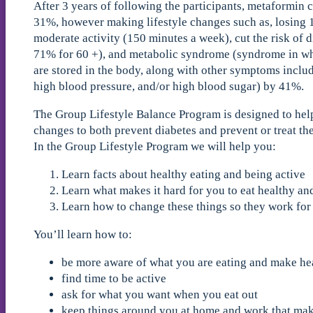
After 3 years of following the participants, metaformin c
31%, however making lifestyle changes such as, losing 
moderate activity (150 minutes a week), cut the risk of 
71% for 60 +), and metabolic syndrome (syndrome in wh
are stored in the body, along with other symptoms includ
high blood pressure, and/or high blood sugar) by 41%.
The Group Lifestyle Balance Program is designed to hel
changes to both prevent diabetes and prevent or treat t
In the Group Lifestyle Program we will help you:
Learn facts about healthy eating and being active
Learn what makes it hard for you to eat healthy an
Learn how to change these things so they work for
You’ll learn how to:
be more aware of what you are eating and make hea
find time to be active
ask for what you want when you eat out
keep things around you at home and work that make 