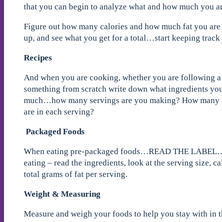
that you can begin to analyze what and how much you ar
Figure out how many calories and how much fat you are e
up, and see what you get for a total…start keeping track
Recipes
And when you are cooking, whether you are following a
something from scratch write down what ingredients yo
much…how many servings are you making? How many ca
are in each serving?
Packaged Foods
When eating pre-packaged foods…READ THE LABEL…
eating – read the ingredients, look at the serving size, c
total grams of fat per serving.
Weight & Measuring
Measure and weigh your foods to help you stay with in