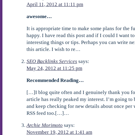
April 11, 2012 at 11:11 pm
awesome…
It is appropriate time to make some plans for the fu
happy. I have read this post and if I could I want 
interesting things or tips. Perhaps you can write nex
this article. I wish to re…
SEO Backlinks Services
says:
May 24, 2012 at 11:25 pm
Recommended Reading…
[…]I blog quite often and I genuinely thank you fo
article has really peaked my interest. I’m going t
and keep checking for new details about once per w
RSS feed too.[…]…
Archie Morimoto
says:
November 19, 2012 at 1:41 am