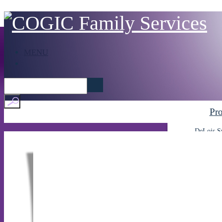
MENU
Pr
DeLois S
After
C
Home
About Us
FI