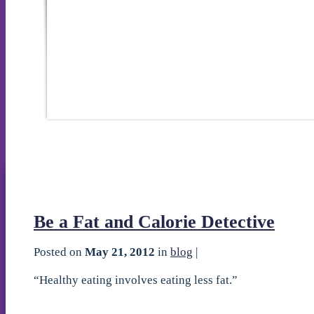
Be a Fat and Calorie Detective
Posted on
May 21, 2012
in
blog
|
“Healthy eating involves eating less fat.”