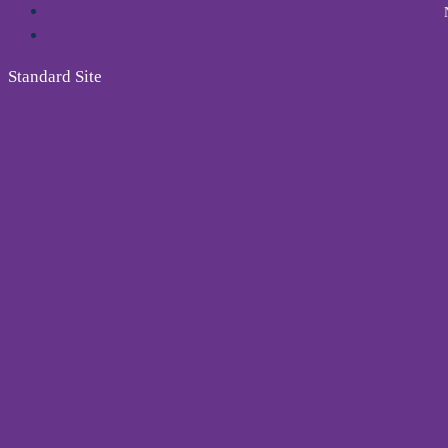
Standard Site