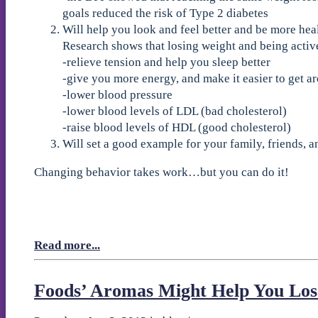
goals reduced the risk of Type 2 diabetes
Will help you look and feel better and be more hea
Research shows that losing weight and being activ
-relieve tension and help you sleep better
-give you more energy, and make it easier to get a
-lower blood pressure
-lower blood levels of LDL (bad cholesterol)
-raise blood levels of HDL (good cholesterol)
Will set a good example for your family, friends,
Changing behavior takes work…but you can do it!
Read more...
Foods’ Aromas Might Help You Los